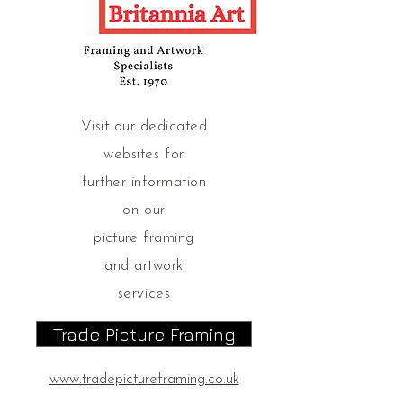
Visit our dedicated
websites for
further information
on our
picture
framing
and artwork
services
Trade Picture Framing
www.tradepictureframing.co.uk