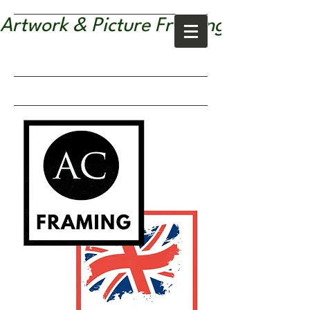
Artwork & Picture Framing Services |