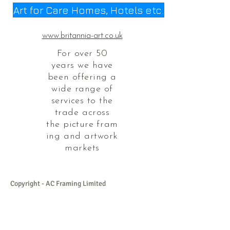
Art for Care Homes, Hotels etc.
www.britannia-art.co.uk
For over 50
years we have
been offering a
wide range of
services
to the
trade across
the
picture
fram
ing and artwork
markets
Copyright - AC Framing Limited